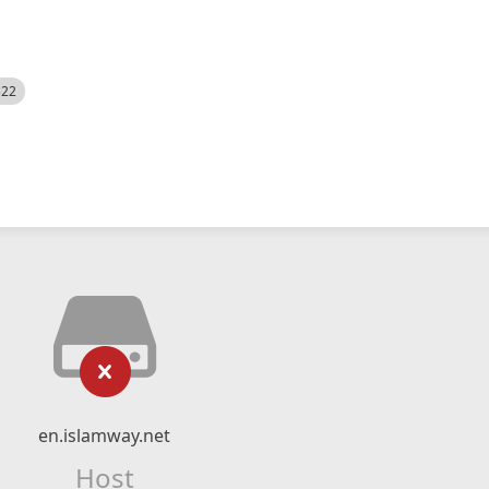
522
en.islamway.net
Host