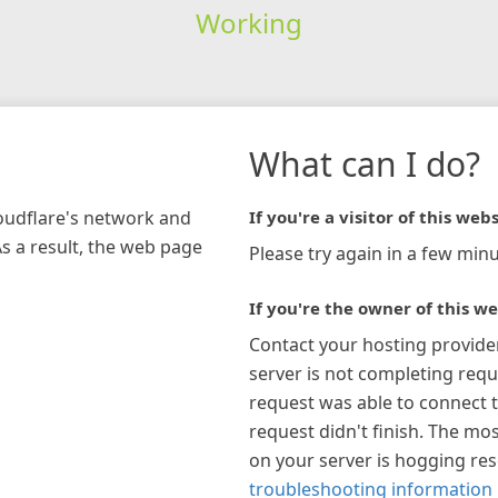
Working
What can I do?
loudflare's network and
If you're a visitor of this webs
As a result, the web page
Please try again in a few minu
If you're the owner of this we
Contact your hosting provide
server is not completing requ
request was able to connect t
request didn't finish. The mos
on your server is hogging re
troubleshooting information 